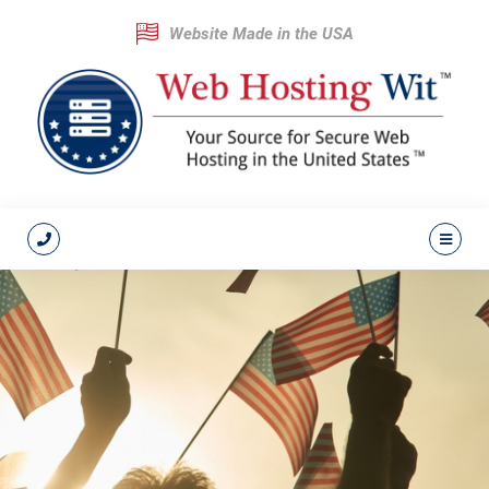
Website Made in the USA