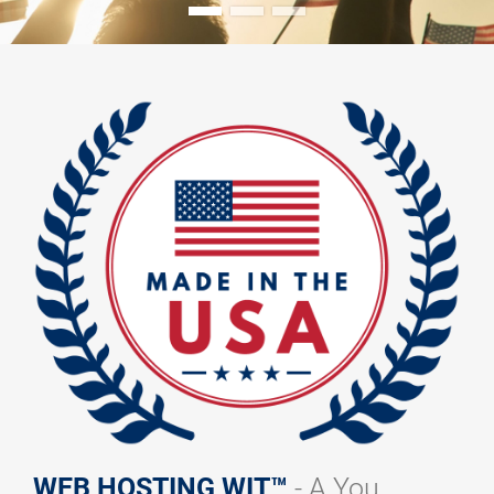
WEB HOSTING WIT™
- A You